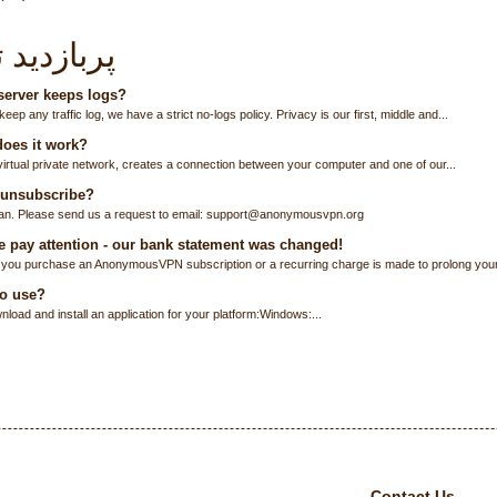
زدید ترین
erver keeps logs?
eep any traffic log, we have a strict no-logs policy. Privacy is our first, middle and...
oes it work?
virtual private network, creates a connection between your computer and one of our...
 unsubscribe?
an. Please send us a request to email: support@anonymousvpn.org
 pay attention - our bank statement was changed!
you purchase an AnonymousVPN subscription or a recurring charge is made to prolong your.
o use?
load and install an application for your platform:Windows:...
Contact Us