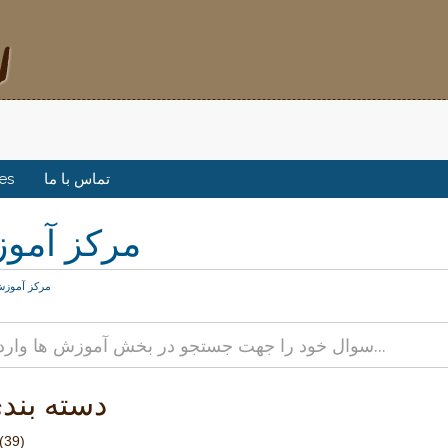
tes
تماس با ما
کز آموزش
رکز آموزش
 بندی ها
(39)