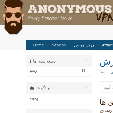
Home
Network
مرکز آموزش
Affilia
مر
دسته بندی ها
39
FAQ
اعضا
م
ابر تگ ها
billing
دسته
FAQ 