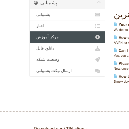
پشتیبانی
پربا
پشتیبانی
Your s
اخبار
We do not k
مرکز آموزش
How d
A VPN, or 
دانلود فایل
Can I
Yes, you c
وضعیت شبکه
Please
Now, once 
ارسال تیکت پشتیبانی
How t
Simply down
Download our VPN client: