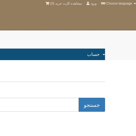
)
0
مشاهده کارت خرید (
ورود
Choose language
حساب