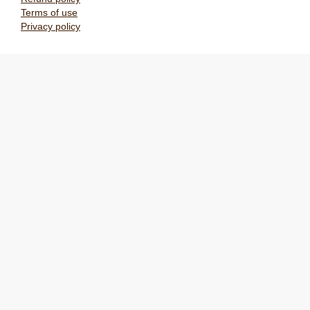
Terms of use
Privacy policy