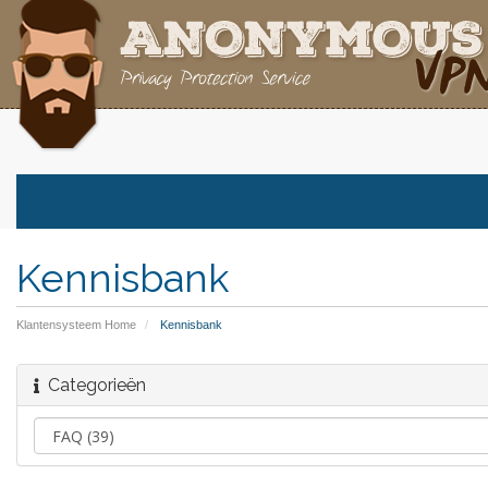
Kennisbank
Klantensysteem Home
Kennisbank
Categorieën