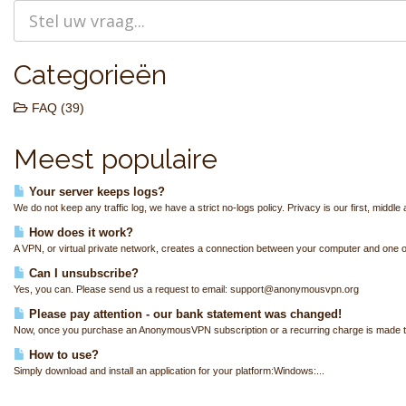
Categorieën
FAQ (39)
Meest populaire
Your server keeps logs?
We do not keep any traffic log, we have a strict no-logs policy. Privacy is our first, middle 
How does it work?
A VPN, or virtual private network, creates a connection between your computer and one of
Can I unsubscribe?
Yes, you can. Please send us a request to email: support@anonymousvpn.org
Please pay attention - our bank statement was changed!
Now, once you purchase an AnonymousVPN subscription or a recurring charge is made to
How to use?
Simply download and install an application for your platform:Windows:...