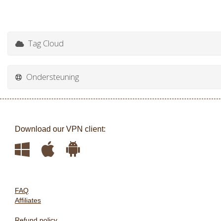
Tag Cloud
Ondersteuning
Download our VPN client:
FAQ
Affiliates
Refund policy