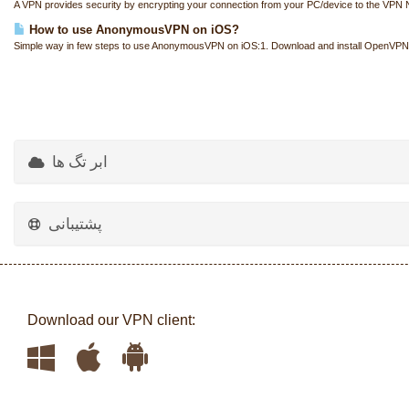
A VPN provides security by encrypting your connection from your PC/device to the VPN N
How to use AnonymousVPN on iOS?
Simple way in few steps to use AnonymousVPN on iOS:1. Download and install OpenVPN
ابر تگ ها
پشتیبانی
Download our VPN client: