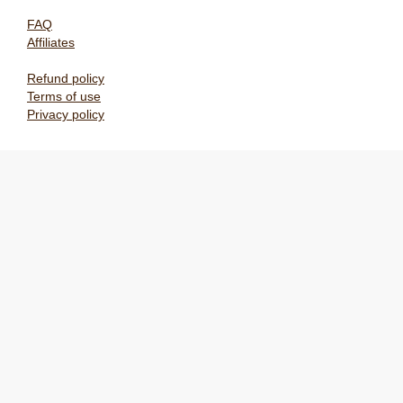
FAQ
Affiliates
Refund policy
Terms of use
Privacy policy