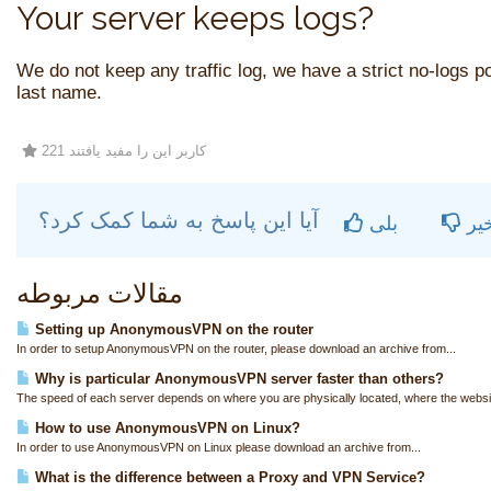
Your server keeps logs?
We do not keep any traffic log, we have a strict no-logs pol
last name.
221 کاربر این را مفید یافتند
آیا این پاسخ به شما کمک کرد؟
بلی
خی
مقالات مربوطه
Setting up AnonymousVPN on the router
In order to setup AnonymousVPN on the router, please download an archive from...
Why is particular AnonymousVPN server faster than others?
The speed of each server depends on where you are physically located, where the websit
How to use AnonymousVPN on Linux?
In order to use AnonymousVPN on Linux please download an archive from...
What is the difference between a Proxy and VPN Service?