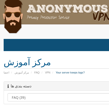
مرکز آموزش
اعضا
مرکز آموزش
FAQ
VPN
Your server keeps logs?
دسته بندی ها