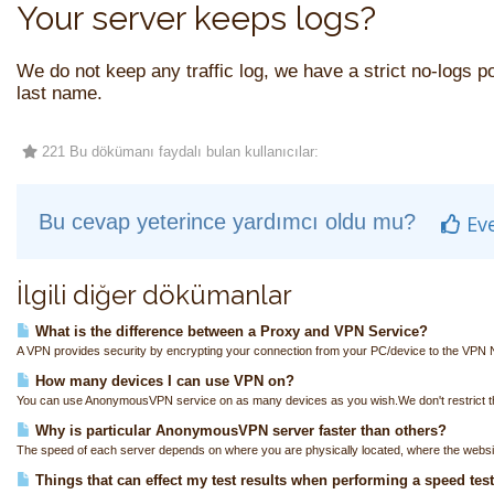
Your server keeps logs?
We do not keep any traffic log, we have a strict no-logs pol
last name.
221 Bu dökümanı faydalı bulan kullanıcılar:
Bu cevap yeterince yardımcı oldu mu?
Ev
İlgili diğer dökümanlar
What is the difference between a Proxy and VPN Service?
A VPN provides security by encrypting your connection from your PC/device to the VPN N
How many devices I can use VPN on?
You can use AnonymousVPN service on as many devices as you wish.We don't restrict th
Why is particular AnonymousVPN server faster than others?
The speed of each server depends on where you are physically located, where the websit
Things that can effect my test results when performing a speed tes