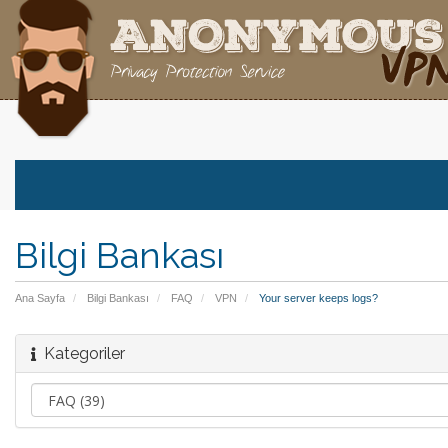
Bilgi Bankası
Ana Sayfa
Bilgi Bankası
FAQ
VPN
Your server keeps logs?
Kategoriler