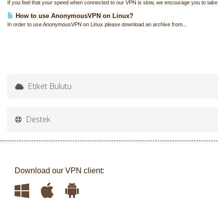
If you feel that your speed when connected to our VPN is slow, we encourage you to take
How to use AnonymousVPN on Linux?
In order to use AnonymousVPN on Linux please download an archive from...
Etiket Bulutu
Destek
Download our VPN client: