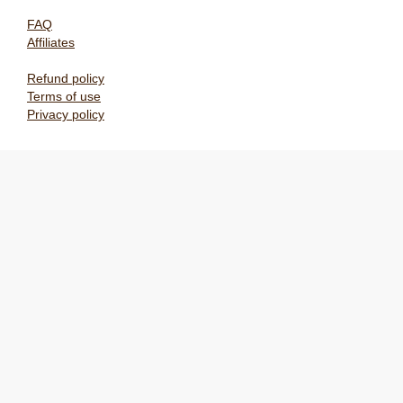
FAQ
Affiliates
Refund policy
Terms of use
Privacy policy