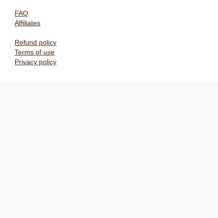
FAQ
Affiliates
Refund policy
Terms of use
Privacy policy