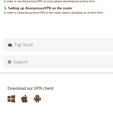
In order to use AnonymousVPN on Linux please download an archive from...
Setting up AnonymousVPN on the router
In order to setup AnonymousVPN on the router, please download an archive from...
Tag Cloud
Support
Download our VPN client: