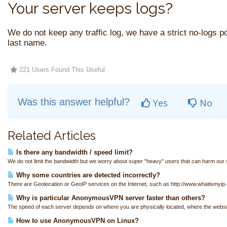
Your server keeps logs?
We do not keep any traffic log, we have a strict no-logs pol
last name.
221 Users Found This Useful
Was this answer helpful?
Yes
No
Related Articles
Is there any bandwidth / speed limit?
We do not limit the bandwidth but we worry about super "heavy" users that can harm our s
Why some countries are detected incorrectly?
There are Geolocation or GeoIP services on the Internet, such as http://www.whatismyip.
Why is particular AnonymousVPN server faster than others?
The speed of each server depends on where you are physically located, where the websit
How to use AnonymousVPN on Linux?