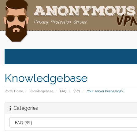
Knowledgebase
Portal Home
Knowledgebase
FAQ
VPN
Your server keeps logs?
Categories