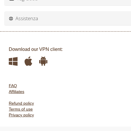
Assistenza
Download our VPN client:
FAQ
Affiliates
Refund policy
Terms of use
Privacy policy