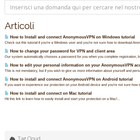
Articoli
How to Install and connect AnonymousVPN on Windows tutorial
Check out this tutorial if you're a Windows user and you're not sure how to download A
How to change your password for VPN and client area
Our system automatically chooses a password for you when you complete registration, bu
How to edit your personal information on your AnonymousVPN ac
This is not mendatory, but if you wish to give us more information about yourself and perso
How to install and connect AnonymousVPN on Android tutorial
If you want to experience our protection on your Android device and you're not sure how to
How to install and connect on Mac tutorial
Hit this link to learn how to easily install and start your protection on a Mac!...
Tag Cloud