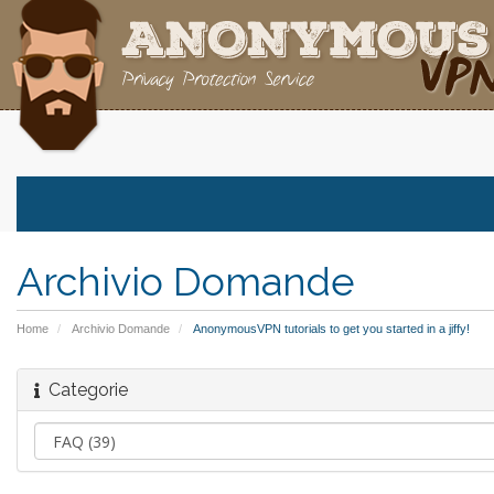
Archivio Domande
Home
Archivio Domande
AnonymousVPN tutorials to get you started in a jiffy!
Categorie