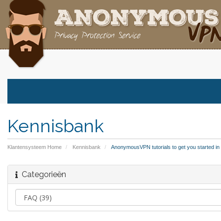
Kennisbank
Klantensysteem Home
Kennisbank
AnonymousVPN tutorials to get you started in a 
Categorieën