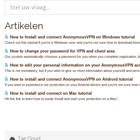
Artikelen
How to Install and connect AnonymousVPN on Windows tutorial
Check out this tutorial if you're a Windows user and you're not sure how to download A
How to change your password for VPN and client area
Our system automatically chooses a password for you when you complete registration, bu
How to edit your personal information on your AnonymousVPN ac
This is not mendatory, but if you wish to give us more information about yourself and perso
How to install and connect AnonymousVPN on Android tutorial
If you want to experience our protection on your Android device and you're not sure how to
How to install and connect on Mac tutorial
Hit this link to learn how to easily install and start your protection on a Mac!...
Tag Cloud