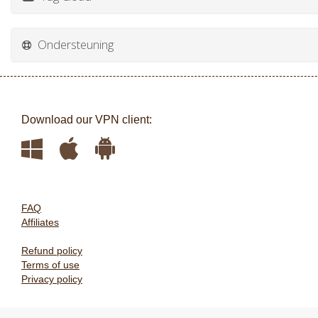
Ondersteuning
Download our VPN client:
FAQ
Affiliates
Refund policy
Terms of use
Privacy policy