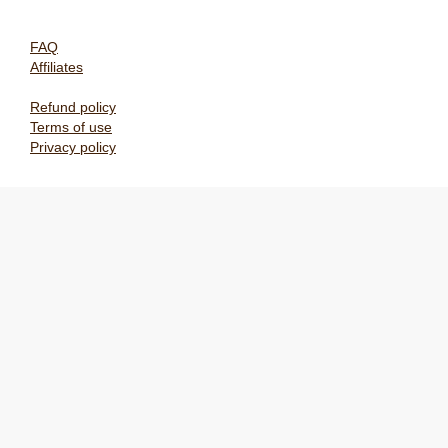
FAQ
Affiliates
Refund policy
Terms of use
Privacy policy