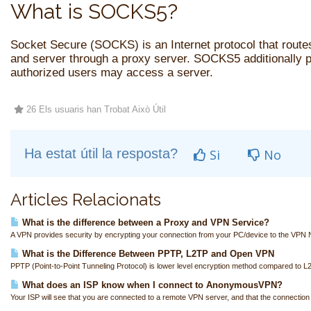
What is SOCKS5?
Socket Secure (SOCKS) is an Internet protocol that route
and server through a proxy server. SOCKS5 additionally p
authorized users may access a server.
26 Els usuaris han Trobat Això Útil
Ha estat útil la resposta?
Si
No
Articles Relacionats
What is the difference between a Proxy and VPN Service?
A VPN provides security by encrypting your connection from your PC/device to the VPN N
What is the Difference Between PPTP, L2TP and Open VPN
PPTP (Point-to-Point Tunneling Protocol) is lower level encryption method compared to L
What does an ISP know when I connect to AnonymousVPN?
Your ISP will see that you are connected to a remote VPN server, and that the connection i