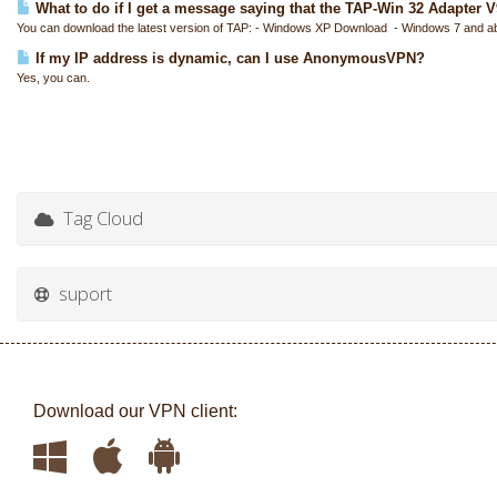
What to do if I get a message saying that the TAP-Win 32 Adapter V9 
You can download the latest version of TAP: - Windows XP Download - Windows 7 and a
If my IP address is dynamic, can I use AnonymousVPN?
Yes, you can.
Tag Cloud
suport
Download our VPN client: