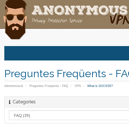
Preguntes Freqüents - F
Administració
Preguntes Freqüents - FAQ
VPN
What is SOCKS5?
Categories