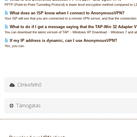
PPTP (Point-to-Point Tunneling Protocol) is lower level encryption method compared to L
What does an ISP know when I connect to AnonymousVPN?
Your ISP will see that you are connected to a remote VPN server, and that the connection i
What to do if I get a message saying that the TAP-Win 32 Adapter V9 
You can download the latest version of TAP: - Windows XP Download - Windows 7 and a
If my IP address is dynamic, can I use AnonymousVPN?
Yes, you can.
Címkefelhő
Támogatás