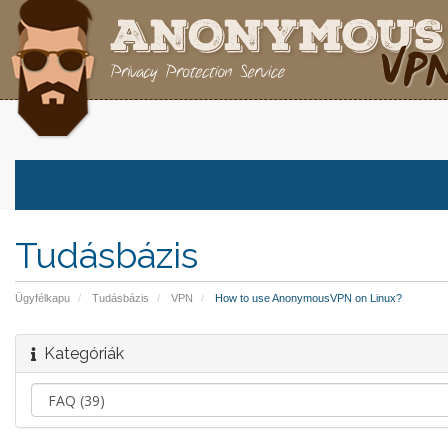
Tudásbázis
Ügyfélkapu
Tudásbázis
VPN
How to use AnonymousVPN on Linux?
Kategóriák