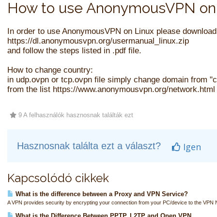
How to use AnonymousVPN on 
In order to use AnonymousVPN on Linux please download
https://dl.anonymousvpn.org/usermanual_linux.zip
and follow the steps listed in .pdf file.
How to change country:
in udp.ovpn or tcp.ovpn file simply change domain from 
from the list https://www.anonymousvpn.org/network.html 
9 A felhasználók hasznosnak találták ezt
Hasznosnak találta ezt a választ?
Igen
Kapcsolódó cikkek
What is the difference between a Proxy and VPN Service?
A VPN provides security by encrypting your connection from your PC/device to the VPN N
What is the Difference Between PPTP, L2TP and Open VPN