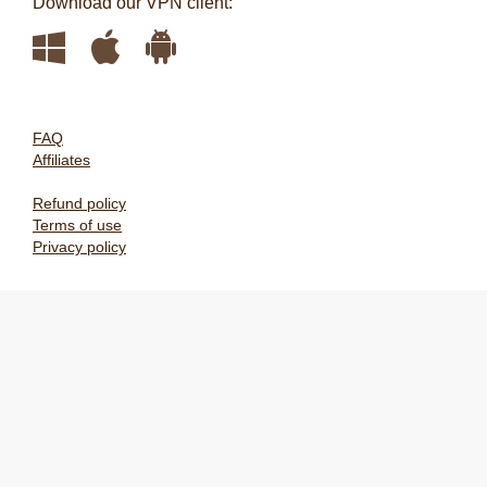
Download our VPN client:
FAQ
Affiliates
Refund policy
Terms of use
Privacy policy