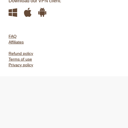
Download our VPN client:
FAQ
Affiliates
Refund policy
Terms of use
Privacy policy