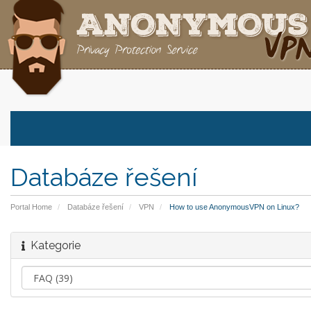
Databáze řešení
Portal Home
Databáze řešení
VPN
How to use AnonymousVPN on Linux?
Kategorie