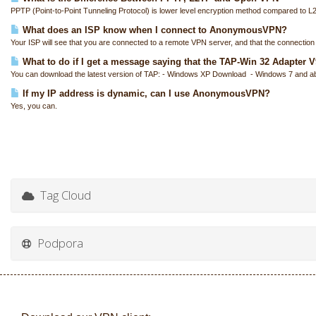
PPTP (Point-to-Point Tunneling Protocol) is lower level encryption method compared to L
What does an ISP know when I connect to AnonymousVPN?
Your ISP will see that you are connected to a remote VPN server, and that the connection i
What to do if I get a message saying that the TAP-Win 32 Adapter V9 
You can download the latest version of TAP: - Windows XP Download - Windows 7 and a
If my IP address is dynamic, can I use AnonymousVPN?
Yes, you can.
Tag Cloud
Podpora