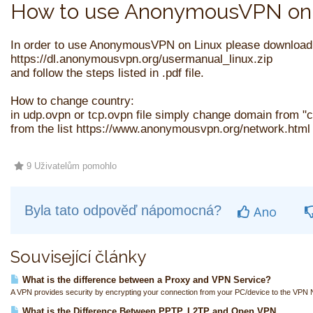
How to use AnonymousVPN on 
In order to use AnonymousVPN on Linux please download
https://dl.anonymousvpn.org/usermanual_linux.zip
and follow the steps listed in .pdf file.
How to change country:
in udp.ovpn or tcp.ovpn file simply change domain from 
from the list https://www.anonymousvpn.org/network.html 
9 Uživatelům pomohlo
Byla tato odpověď nápomocná?
Ano
Související články
What is the difference between a Proxy and VPN Service?
A VPN provides security by encrypting your connection from your PC/device to the VPN N
What is the Difference Between PPTP, L2TP and Open VPN