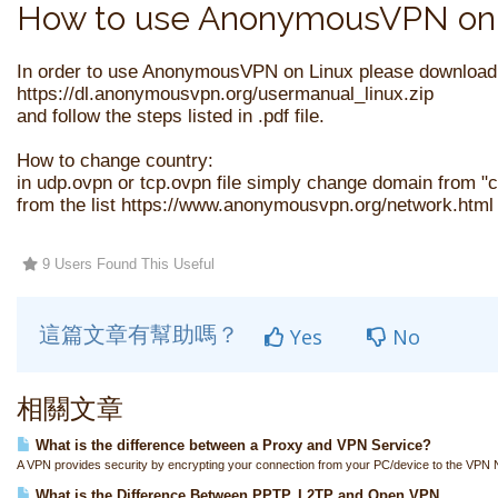
How to use AnonymousVPN on 
In order to use AnonymousVPN on Linux please download
https://dl.anonymousvpn.org/usermanual_linux.zip
and follow the steps listed in .pdf file.
How to change country:
in udp.ovpn or tcp.ovpn file simply change domain from 
from the list https://www.anonymousvpn.org/network.html 
9 Users Found This Useful
這篇文章有幫助嗎？
Yes
No
相關文章
What is the difference between a Proxy and VPN Service?
A VPN provides security by encrypting your connection from your PC/device to the VPN N
What is the Difference Between PPTP, L2TP and Open VPN