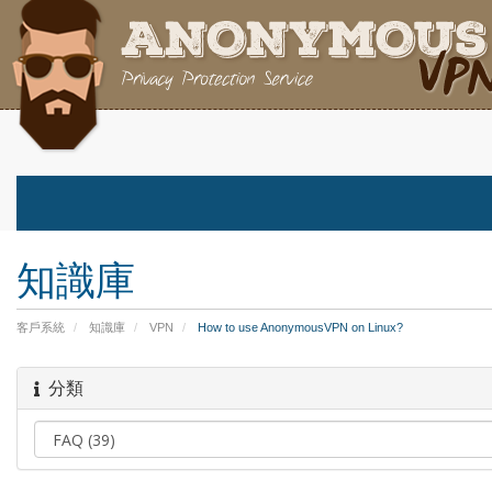
知識庫
客戶系統
知識庫
VPN
How to use AnonymousVPN on Linux?
分類