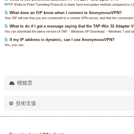
PPTP (Point-to-Point Tunneling Protocol) is lower level encryption method compared to L
What does an ISP know when I connect to AnonymousVPN?
Your ISP will see that you are connected to a remote VPN server, and that the connection i
What to do if I get a message saying that the TAP-Win 32 Adapter V9 
You can download the latest version of TAP: - Windows XP Download - Windows 7 and a
If my IP address is dynamic, can I use AnonymousVPN?
Yes, you can.
標籤雲
技術支援