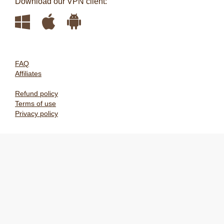
Download our VPN client:
FAQ
Affiliates
Refund policy
Terms of use
Privacy policy