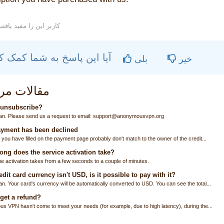
71 کاربر این را مفید یافتند
آیا این پاسخ به شما کمک کرد؟
بلی
خیر
ات مربوطه
 unsubscribe?
an. Please send us a request to email: support@anonymousvpn.org
yment has been declined
 you have filled on the payment page probably don't match to the owner of the credit...
ng does the service activation take?
he activation takes from a few seconds to a couple of minutes.
dit card currency isn't USD, is it possible to pay with it?
n. Your card's currency will be automatically converted to USD. You can see the total...
get a refund?
us VPN hasn't come to meet your needs (for example, due to high latency), during the...