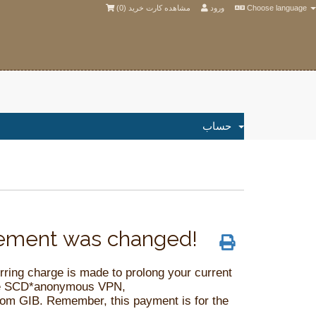
)
0
مشاهده کارت خرید (
ورود
Choose language
حساب
atement was changed!
ing charge is made to prolong your current
name SCD*anonymous VPN,
com
GIB. Remember, this payment is for the