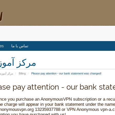
tes
تماس با ما
کز آموزش
رکز آموزش
Billing
Please pay attention - our bank statement was changed!
ase pay attention - our bank st
nce you purchase an AnonymousVPN subscription or a recurr
the charge will appear in your bank statement under the 
nonymousvpn.org 13235937788 or VPN Anonymous
vpn-a.
iption you have purchased with us!