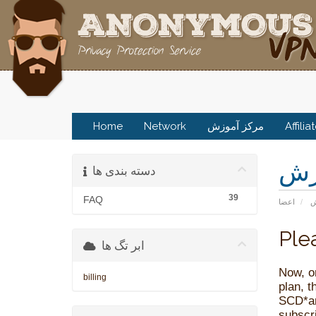
Home
Network
مرکز آموزش
Affilia
مر
دسته بندی ها
39
FAQ
اعضا
م
Ple
ابر تگ ها
Now, o
billing
plan, 
SCD*a
subscr