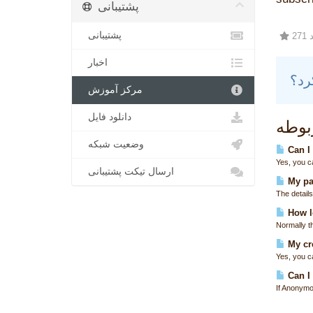
پشتیبانی
پشتیبانی
2
اخبار
مرکز آموزش
دانلود فایل
مقال
وضعیت شبکه
Can I
Yes, you c
ارسال تیکت پشتیبانی
My pa
The details
How lo
Normally t
My cre
Yes, you ca
Can I 
If Anonymo