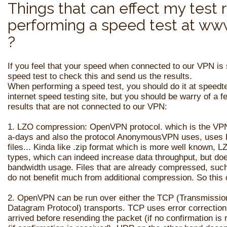
Things that can effect my test 
performing a speed test at ww
?
If you feel that your speed when connected to our VPN is
speed test to check this and send us the results.
When performing a speed test, you should do it at speedt
internet speed testing site, but you should be warry of a 
results that are not connected to our VPN:
1. LZO compression: OpenVPN protocol. which is the VP
a-days and also the protocol AnonymousVPN uses, uses 
files... Kinda like .zip format which is more well known,
types, which can indeed increase data throughput, but does
bandwidth usage. Files that are already compressed, such a
do not benefit much from additional compression. So thi
2.
OpenVPN can be run over either the
TCP
(Transmission
Datagram Protocol) transports. TCP uses error correction 
arrived before resending the packet (if no confirmation is