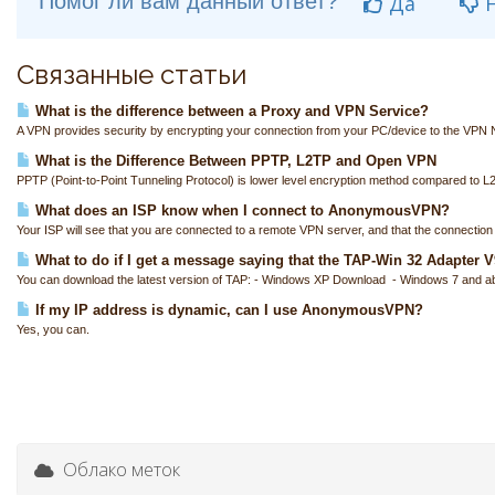
Помог ли вам данный ответ?
Да
Н
Связанные статьи
What is the difference between a Proxy and VPN Service?
A VPN provides security by encrypting your connection from your PC/device to the VPN N
What is the Difference Between PPTP, L2TP and Open VPN
PPTP (Point-to-Point Tunneling Protocol) is lower level encryption method compared to L
What does an ISP know when I connect to AnonymousVPN?
Your ISP will see that you are connected to a remote VPN server, and that the connection i
What to do if I get a message saying that the TAP-Win 32 Adapter V9 
You can download the latest version of TAP: - Windows XP Download - Windows 7 and a
If my IP address is dynamic, can I use AnonymousVPN?
Yes, you can.
Облако меток