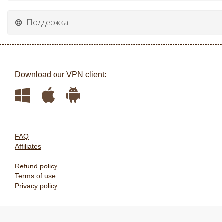
Поддержка
Download our VPN client:
FAQ
Affiliates
Refund policy
Terms of use
Privacy policy