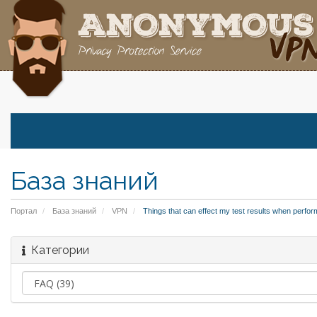
База знаний
Портал
База знаний
VPN
Things that can effect my test results when perfor
Категории