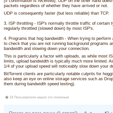
(if confirmation is received). UDP on the other hand does
packets regardless of whether they have arrived or not.
UDP is consequently faster (but less reliable) than TCP.
3. ISP throttling - ISP's normally throttle traffic of certain 
regularly throttled (slowed down) by most ISP's.
4. Programs that hog bandwidth - When trying to perform a
to check that you are not running background programs a
bandwidth and slowing down your connection.
This is particularly a factor with uploads, as while most 
limits, upload bandwidth is typically much more limited. A
1/4 of your upload speed will noticeably slow down your 
BitTorrent clients are particularly notable culprits for ho
also keep an eye on online storage services such as Dro
them during bandwidth speed testing).
24 Пользователи нашли это полезным