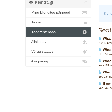
Klienditugi
Minu klienditoe päringud
Kas
Teated
Seot
Teadmistebaas
What i
Allalaetav
A VPN prov
What 
Võrgu staatus
PPTP (Poin
What 
Ava päring
Your ISP wi
What t
You can do
If my
Yes, you c