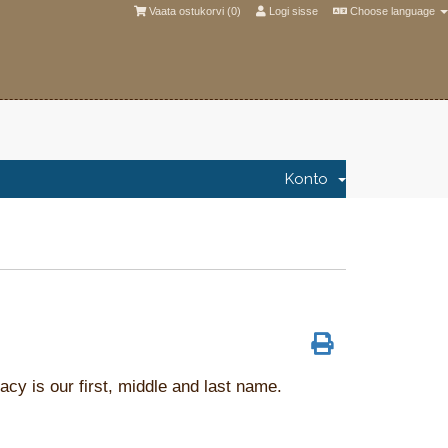
Vaata ostukorvi (
0
)
Logi sisse
Choose language
Konto
acy is our first, middle and last name.