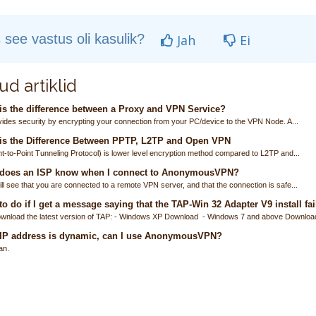
 see vastus oli kasulik?
Jah
Ei
ud artiklid
s the difference between a Proxy and VPN Service?
ides security by encrypting your connection from your PC/device to the VPN Node. A...
is the Difference Between PPTP, L2TP and Open VPN
t-to-Point Tunneling Protocol) is lower level encryption method compared to L2TP and...
does an ISP know when I connect to AnonymousVPN?
ll see that you are connected to a remote VPN server, and that the connection is safe...
o do if I get a message saying that the TAP-Win 32 Adapter V9 install fai
wnload the latest version of TAP: - Windows XP Download - Windows 7 and above Download
 IP address is dynamic, can I use AnonymousVPN?
an.