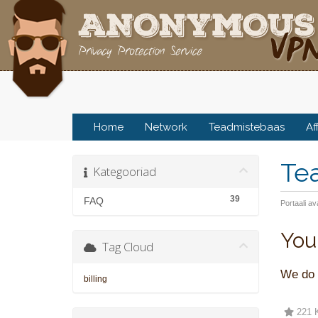
Home
Network
Teadmistebaas
Af
Te
Kategooriad
39
FAQ
Portaali av
You
Tag Cloud
We do n
billing
221 K