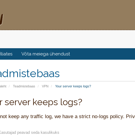
filiates
Võta meiega ühendust
admistebaas
aleht
Teadmistebaas
VPN
Your server keeps logs?
r server keeps logs?
ot keep any traffic log, we have a strict no-logs policy. Priv
asutajad peavad seda kasulikuks