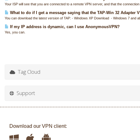
Your ISP will see that you are connected to a remote VPN server, and that the connection i
What to do if I get a message saying that the TAP-Win 32 Adapter V9 
You can download the latest version of TAP: - Windows XP Download - Windows 7 and a
If my IP address is dynamic, can I use AnonymousVPN?
Yes, you can.
Tag Cloud
Support
Download our VPN client: