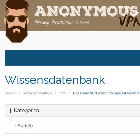
Wissensdatenbank
Support
Wissensdatenbank
VPN
Does your VPN protect me against malware,
Kategorien