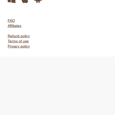
FAQ
Affiliates
Refund policy
Terms of use
Privacy policy