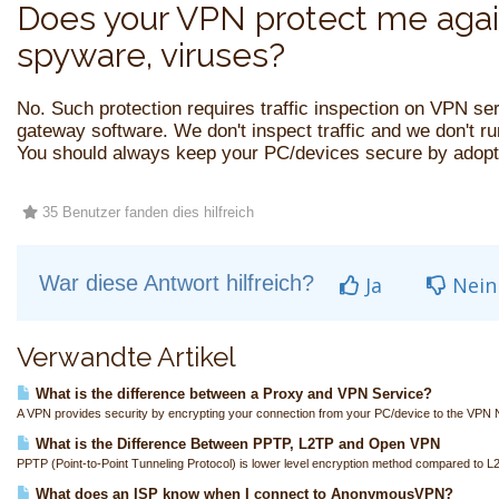
Does your VPN protect me agai
spyware, viruses?
No. Such protection requires traffic inspection on VPN se
gateway software. We don't inspect traffic and we don't r
You should always keep your PC/devices secure by adopti
35 Benutzer fanden dies hilfreich
War diese Antwort hilfreich?
Ja
Nein
Verwandte Artikel
What is the difference between a Proxy and VPN Service?
A VPN provides security by encrypting your connection from your PC/device to the VPN N
What is the Difference Between PPTP, L2TP and Open VPN
PPTP (Point-to-Point Tunneling Protocol) is lower level encryption method compared to L
What does an ISP know when I connect to AnonymousVPN?