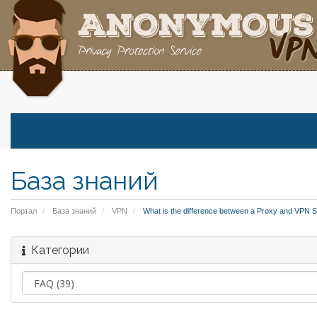
База знаний
Портал
База знаний
VPN
What is the difference between a Proxy and VPN S
Категории