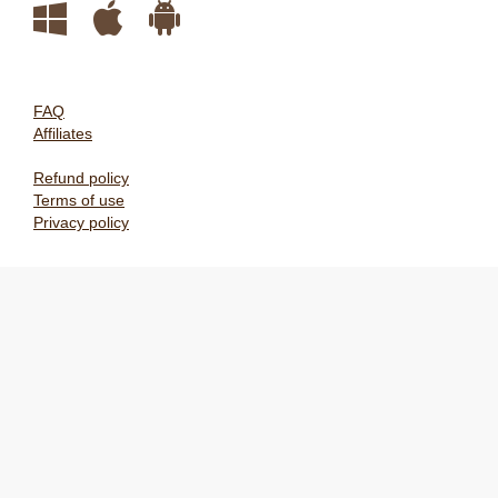
FAQ
Affiliates
Refund policy
Terms of use
Privacy policy