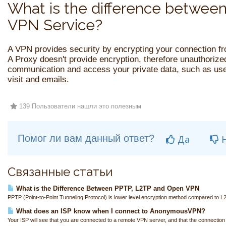
What is the difference between
VPN Service?
A VPN provides security by encrypting your connection f
A Proxy doesn't provide encryption, therefore unauthorized
communication and access your private data, such as u
visit and emails.
139 Пользователи нашли это полезным
Помог ли вам данный ответ?
Да
Н
Связанные статьи
What is the Difference Between PPTP, L2TP and Open VPN
PPTP (Point-to-Point Tunneling Protocol) is lower level encryption method compared to L
What does an ISP know when I connect to AnonymousVPN?
Your ISP will see that you are connected to a remote VPN server, and that the connection i