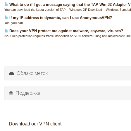
What to do if I get a message saying that the TAP-Win 32 Adapter V9 
You can download the latest version of TAP: - Windows XP Download - Windows 7 and a
If my IP address is dynamic, can I use AnonymousVPN?
Yes, you can.
Does your VPN protect me against malware, spyware, viruses?
No. Such protection requires traffic inspection on VPN servers using anti-malware/virus/et
Облако меток
Поддержка
Download our VPN client: