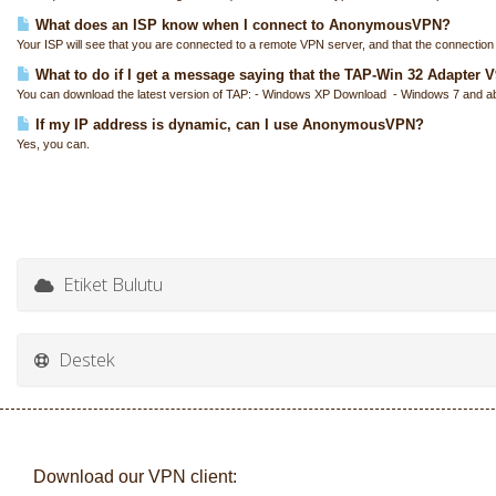
What does an ISP know when I connect to AnonymousVPN?
Your ISP will see that you are connected to a remote VPN server, and that the connection i
What to do if I get a message saying that the TAP-Win 32 Adapter V9 
You can download the latest version of TAP: - Windows XP Download - Windows 7 and a
If my IP address is dynamic, can I use AnonymousVPN?
Yes, you can.
Etiket Bulutu
Destek
Download our VPN client: