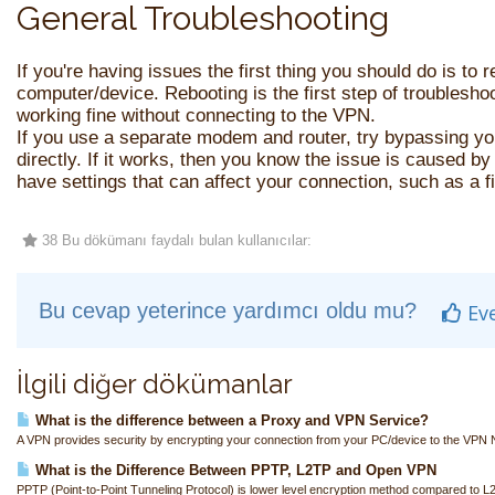
General Troubleshooting
If you're having issues the first thing you should do is to
computer/device. Rebooting is the first step of troublesho
working fine without connecting to the VPN.
If you use a separate modem and router, try bypassing yo
directly. If it works, then you know the issue is caused by
have settings that can affect your connection, such as a fi
38 Bu dökümanı faydalı bulan kullanıcılar:
Bu cevap yeterince yardımcı oldu mu?
Ev
İlgili diğer dökümanlar
What is the difference between a Proxy and VPN Service?
A VPN provides security by encrypting your connection from your PC/device to the VPN N
What is the Difference Between PPTP, L2TP and Open VPN
PPTP (Point-to-Point Tunneling Protocol) is lower level encryption method compared to L