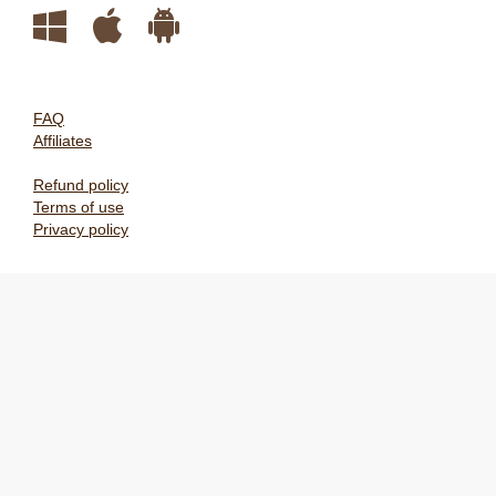
FAQ
Affiliates
Refund policy
Terms of use
Privacy policy