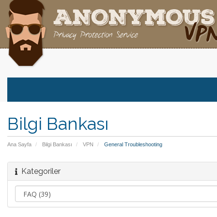
Bilgi Bankası
Ana Sayfa
Bilgi Bankası
VPN
General Troubleshooting
Kategoriler