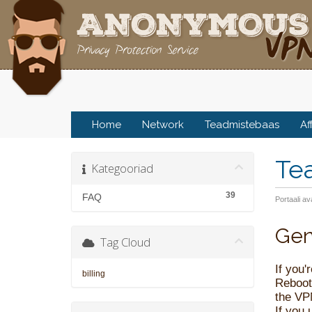
Home
Network
Teadmistebaas
Af
Te
Kategooriad
39
FAQ
Portaali av
Gen
Tag Cloud
If you'
billing
Rebooti
the VP
If you 