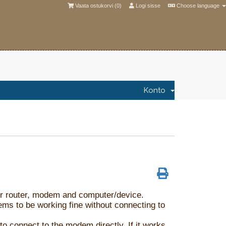
Vaata ostukorvi (
0
)
Logi sisse
Choose language
Konto
your router, modem and computer/device.
eems to be working fine without connecting to
o connect to the modem directly. If it works,