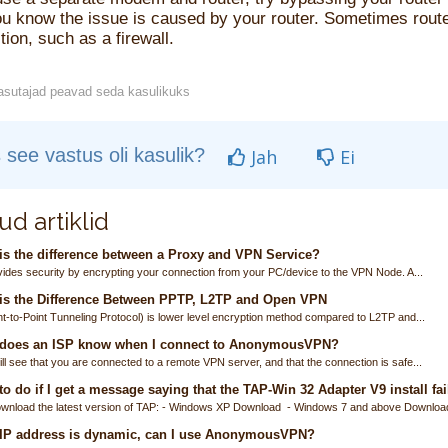
u know the issue is caused by your router. Sometimes router
ion, such as a firewall.
sutajad peavad seda kasulikuks
 see vastus oli kasulik?
Jah
Ei
ud artiklid
s the difference between a Proxy and VPN Service?
ides security by encrypting your connection from your PC/device to the VPN Node. A...
is the Difference Between PPTP, L2TP and Open VPN
t-to-Point Tunneling Protocol) is lower level encryption method compared to L2TP and...
does an ISP know when I connect to AnonymousVPN?
ll see that you are connected to a remote VPN server, and that the connection is safe...
o do if I get a message saying that the TAP-Win 32 Adapter V9 install fai
wnload the latest version of TAP: - Windows XP Download - Windows 7 and above Download
 IP address is dynamic, can I use AnonymousVPN?