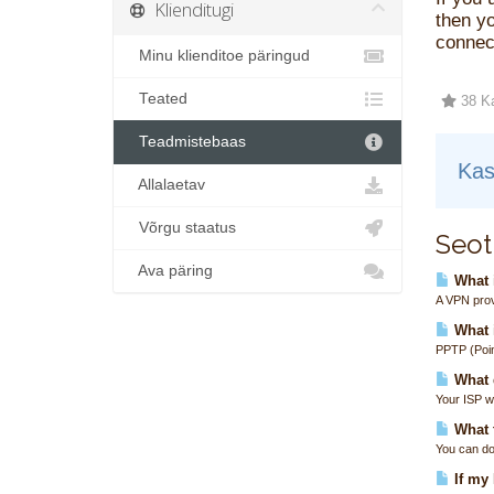
Klienditugi
then yo
connect
Minu klienditoe päringud
Teated
38 Ka
Teadmistebaas
Kas
Allalaetav
Võrgu staatus
Seot
Ava päring
What i
A VPN prov
What 
PPTP (Poin
What 
Your ISP wi
What t
You can do
If my