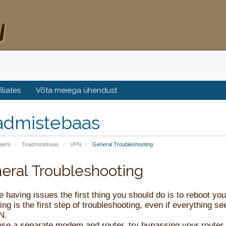
filiates
Võta meiega ühendust
admistebaas
aleht
Teadmistebaas
VPN
General Troubleshooting
eral Troubleshooting
re having issues the first thing you should do is to reboot 
ng is the first step of troubleshooting, even if everything s
N.
use a separate modem and router, try bypassing your router t