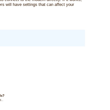
s will have settings that can affect your
ls?
...