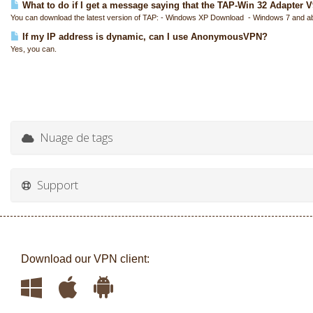
What to do if I get a message saying that the TAP-Win 32 Adapter V9 
You can download the latest version of TAP: - Windows XP Download - Windows 7 and a
If my IP address is dynamic, can I use AnonymousVPN?
Yes, you can.
Nuage de tags
Support
Download our VPN client: