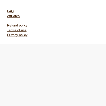
FAQ
Affiliates
Refund policy
Terms of use
Privacy policy