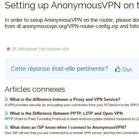
Setting up AnonymousVPN on t
In order to setup AnonymousVPN on the router, please do
from
dl.anonymousvpn.org/VPN-router-config.zip
and follo
33 Utilisateurs l'ont trouvée utile
Cette réponse était-elle pertinente?
Oui
Articles connexes
What is the difference between a Proxy and VPN Service?
A VPN provides security by encrypting your connection from your PC/device to the VPN N
What is the Difference Between PPTP, L2TP and Open VPN
PPTP (Point-to-Point Tunneling Protocol) is lower level encryption method compared to L
What does an ISP know when I connect to AnonymousVPN?
Your ISP will see that you are connected to a remote VPN server, and that the connection i