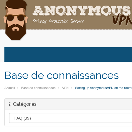
Base de connaissances
Accueil
Base de connaissances
VPN
Setting up AnonymousVPN on the route
Catégories