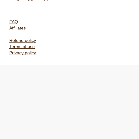
FAQ
Affiliates
Refund policy
Terms of use
Privacy policy