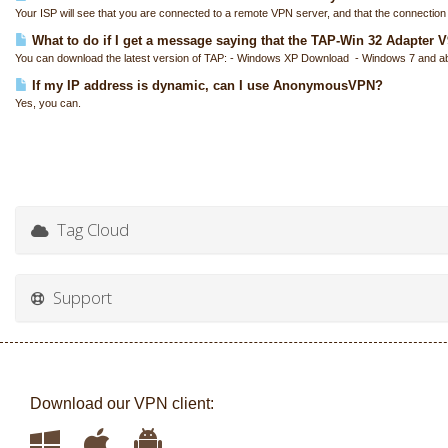
Your ISP will see that you are connected to a remote VPN server, and that the connection i
What to do if I get a message saying that the TAP-Win 32 Adapter V9 
You can download the latest version of TAP: - Windows XP Download - Windows 7 and a
If my IP address is dynamic, can I use AnonymousVPN?
Yes, you can.
Tag Cloud
Support
Download our VPN client: