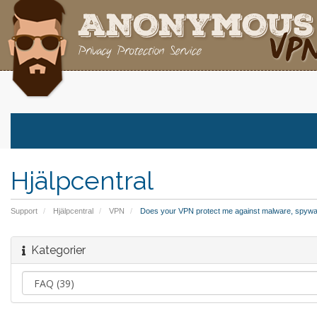
Hjälpcentral
Support
Hjälpcentral
VPN
Does your VPN protect me against malware, spywa
Kategorier