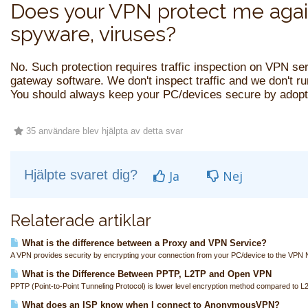
Does your VPN protect me agai
spyware, viruses?
No. Such protection requires traffic inspection on VPN se
gateway software. We don't inspect traffic and we don't r
You should always keep your PC/devices secure by adopti
35 användare blev hjälpta av detta svar
Hjälpte svaret dig?
Ja
Nej
Relaterade artiklar
What is the difference between a Proxy and VPN Service?
A VPN provides security by encrypting your connection from your PC/device to the VPN N
What is the Difference Between PPTP, L2TP and Open VPN
PPTP (Point-to-Point Tunneling Protocol) is lower level encryption method compared to L
What does an ISP know when I connect to AnonymousVPN?