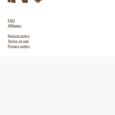
FAQ
Affiliates
Refund policy
Terms of use
Privacy policy