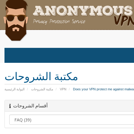
مكتبة الشروحات
البوابة الرئيسية
مكتبة الشروحات
VPN
Does your VPN protect me against malwar
أقسام الشروحات