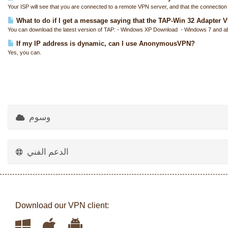
Your ISP will see that you are connected to a remote VPN server, and that the connection i
What to do if I get a message saying that the TAP-Win 32 Adapter V9 
You can download the latest version of TAP: - Windows XP Download - Windows 7 and a
If my IP address is dynamic, can I use AnonymousVPN?
Yes, you can.
وسوم
الدعم الفني
Download our VPN client: