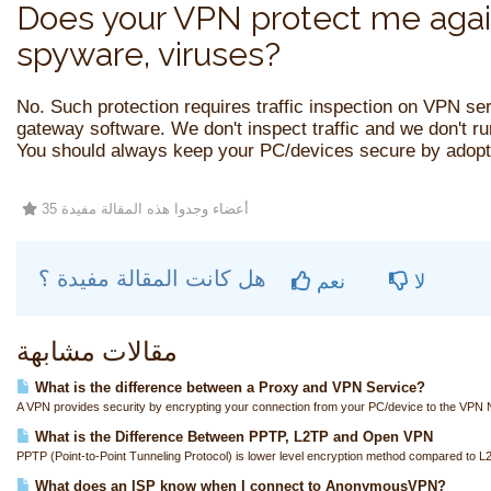
Does your VPN protect me agai
spyware, viruses?
No. Such protection requires traffic inspection on VPN se
gateway software. We don't inspect traffic and we don't r
You should always keep your PC/devices secure by adopti
35 أعضاء وجدوا هذه المقالة مفيدة
هل كانت المقالة مفيدة ؟
نعم
لا
مقالات مشابهة
What is the difference between a Proxy and VPN Service?
A VPN provides security by encrypting your connection from your PC/device to the VPN N
What is the Difference Between PPTP, L2TP and Open VPN
PPTP (Point-to-Point Tunneling Protocol) is lower level encryption method compared to L
What does an ISP know when I connect to AnonymousVPN?