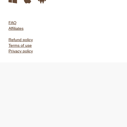
FAQ
Affiliates
Refund policy
Terms of use
Privacy policy