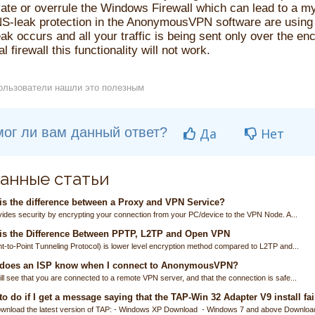
ate or overrule the Windows Firewall which can lead to a myr
S-leak protection in the AnonymousVPN software are using 
k occurs and all your traffic is being sent only over the en
l firewall this functionality will not work.
ользователи нашли это полезным
ог ли вам данный ответ?
Да
Нет
анные статьи
s the difference between a Proxy and VPN Service?
ides security by encrypting your connection from your PC/device to the VPN Node. A...
is the Difference Between PPTP, L2TP and Open VPN
t-to-Point Tunneling Protocol) is lower level encryption method compared to L2TP and...
does an ISP know when I connect to AnonymousVPN?
ll see that you are connected to a remote VPN server, and that the connection is safe...
o do if I get a message saying that the TAP-Win 32 Adapter V9 install fai
wnload the latest version of TAP: - Windows XP Download - Windows 7 and above Download