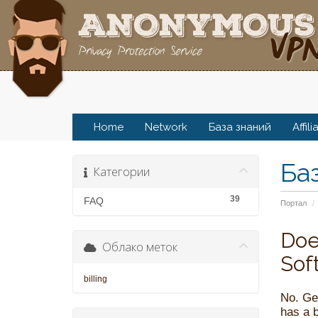
Home
Network
База знаний
Affili
Ба
Категории
39
FAQ
Портал
Doe
Облако меток
Sof
billing
No. Ge
has a b