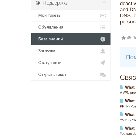
Поддержка
deactiv
and DN
DNS-lea
Мои тикеты
persona
Объявления
45 П
База знаний
Загрузки
Пом
Статус сети
Открыть тикет
Связ
What i
A VPN prov
What 
PPTP (Poin
What 
Your ISP wi
What t
You can do