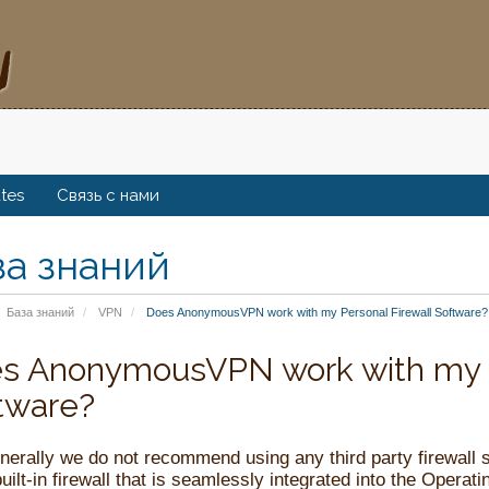
ates
Связь с нами
за знаний
База знаний
VPN
Does AnonymousVPN work with my Personal Firewall Software?
s AnonymousVPN work with my P
tware?
nerally we do not recommend using any third party firewall
uilt-in firewall that is seamlessly integrated into the Operati