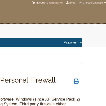
Просмотр корзины (
0
)
Вход
Choose language
Аккаунт
ersonal Firewall
 software. Windows (since XP Service Pack 2)
ng System. Third party firewalls either