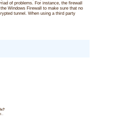
iad of problems. For instance, the firewall
the Windows Firewall to make sure that no
crypted tunnel. When using a third party
ls?
...